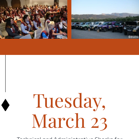
Tuesday,
March 23