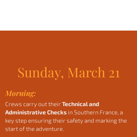
Sunday, March 21
Morning:
Crews carry out their
Technical and
Administrative Checks
in Southern France, a
key step ensuring their safety and marking the
start of the adventure.