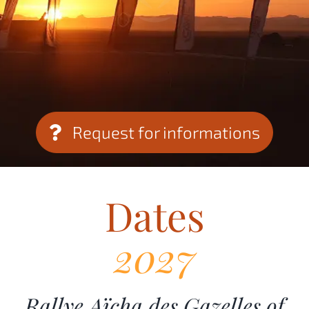
Request for informations
Dates
2027
Rallye Aïcha des Gazelles of