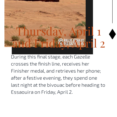
Thursday, April 1
and Friday, April 2
During this final stage, each Gazelle
crosses the finish line, receives her
Finisher medal, and retrieves her phone;
after a festive evening, they spend one
last night at the bivouac before heading to
Essaouira on Friday, April 2.