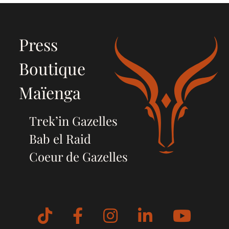
Press
Boutique
Maïenga
Trek’in Gazelles
Bab el Raid
Coeur de Gazelles
Tiktok
Facebook
Instagram
LinkedIn
YouT