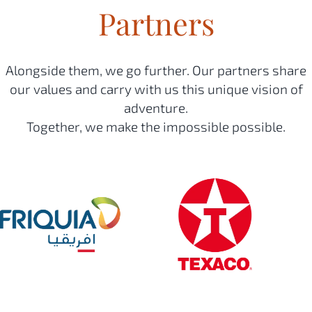
Partners
Alongside them, we go further. Our partners share
our values and carry with us this unique vision of
adventure.
Together, we make the impossible possible.