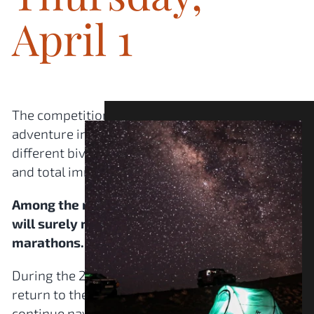
April 1
The competition kicks off: 7 days of intense
adventure in the heart of the desert. Three
different bivouacs offering diverse landscapes
and total immersion.
Among the memorable stages, the Gazelles
will surely remember the dune stages and the
marathons.
During the 2 marathons, the Gazelles do not
return to the bivouac in the evening: they
continue navigating completely autonomously