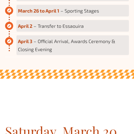
March 26 to April 1
– Sporting Stages
April 2
– Transfer to Essaouira
April 3
– Official Arrival, Awards Ceremony &
Closing Evening
Saturday, March 20