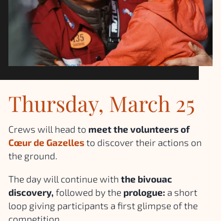
Thursday, March 25
Crews will head to
meet the volunteers of
Cœur de Gazelles
to discover their actions on
the ground.
The day will continue with
the bivouac
discovery,
followed by the
prologue:
a short
loop giving participants a first glimpse of the
competition.