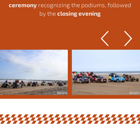
ceremony
recognizing the podiums, followed
by the
closing evening