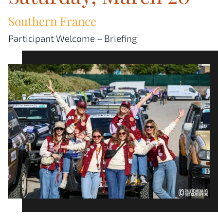
Southern France
Participant Welcome – Briefing