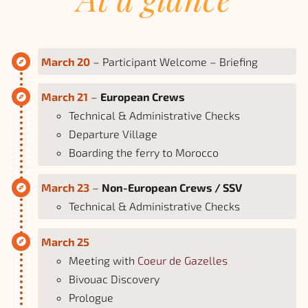
March 20
– Participant Welcome – Briefing
March 21
–
European Crews
Technical & Administrative Checks
Departure Village
Boarding the ferry to Morocco
March 23
–
Non-European Crews / SSV
Technical & Administrative Checks
March 25
Meeting with
Coeur de Gazelles
Bivouac Discovery
Prologue