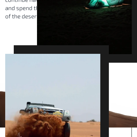
and spend the night under the stars, in the heart
of the desert, with other crews.