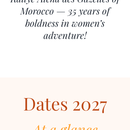
Morocco — 35 years of
boldness in women’s
adventure!
Dates 2027
At a glance