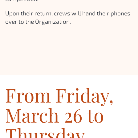
Upon their return, crews will hand their phones
over to the Organization.
From Friday,
March 26 to
Thursday,