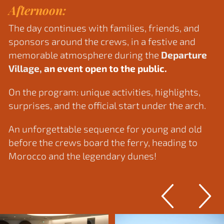
Afternoon:
The day continues with families, friends, and
sponsors around the crews, in a festive and
memorable atmosphere during the
Departure
Village,
an event open to the public. ​
On the program: unique activities, highlights,
surprises, and the official start under the arch.
An unforgettable sequence for young and old
before the crews board the ferry, heading to
Morocco and the legendary dunes!