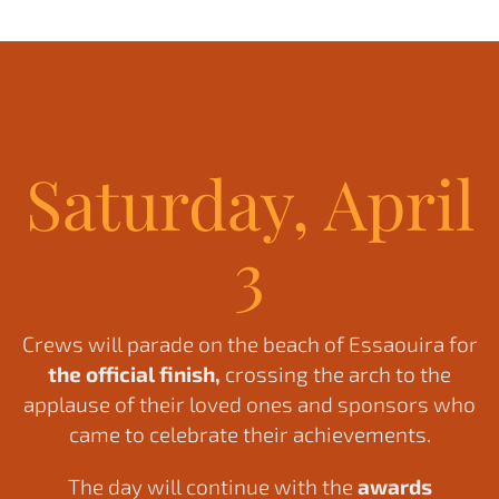
Saturday, April
3
Crews will parade on the beach of Essaouira for
the official finish,
crossing the arch to the
applause of their loved ones and sponsors who
came to celebrate their achievements.
The day will continue with the
awards