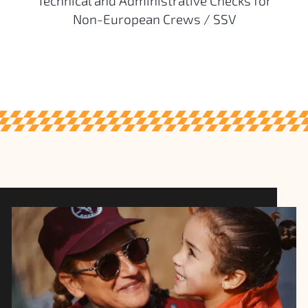
Technical and Administrative Checks for
Non-European Crews / SSV