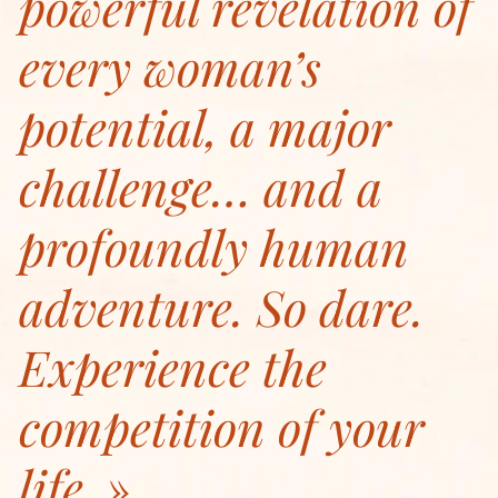
powerful revelation of
every woman’s
potential, a major
challenge… and a
profoundly human
adventure. So dare.
Experience the
competition of your
life.