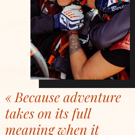
Because adventure
takes on its full
meaning when it