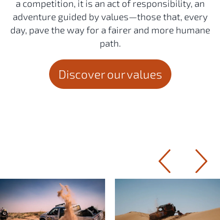
a competition, it is an act of responsibility, an
adventure guided by values—those that, every
day, pave the way for a fairer and more humane
path.
Discover our values