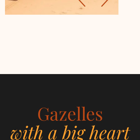
Gazelles
with a big heart
Women