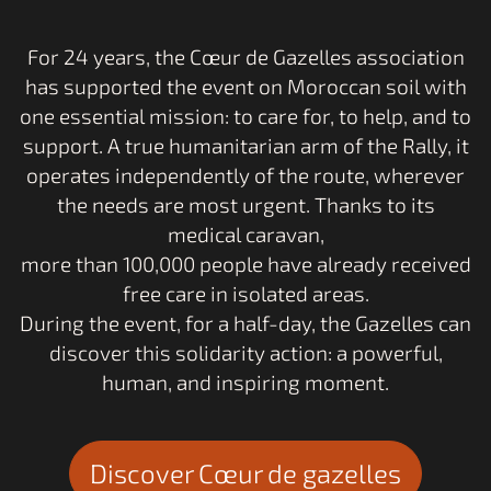
Respect
For 24 years, the Cœur de Gazelles association
for the environment
has supported the event on Moroccan soil with
one essential mission: to care for, to help, and to
support. A true humanitarian arm of the Rally, it
operates independently of the route, wherever
the needs are most urgent. Thanks to its
medical caravan,
more than 100,000 people have already received
free care in isolated areas.
During the event, for a half-day, the Gazelles can
discover this solidarity action: a powerful,
human, and inspiring moment.
Discover Cœur de gazelles