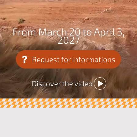
From March 20 to April 3,
2027
Request for informations
Discover the video