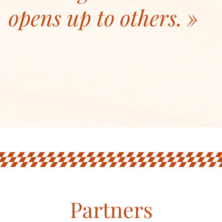
opens up to others.
Partners