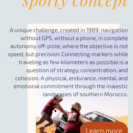
A unique challenge, created in 1989: navigation
without GPS, without a phone, in complete
autonomy off-piste, where the objective is not
speed, but precision. Connecting markers while
traveling as few kilometers as possible is a
question of strategy, concentration, and
cohesion. A physical, endurance, mental, and
emotional commitment through the majestic
landscapes of southern Morocco.
Learn more