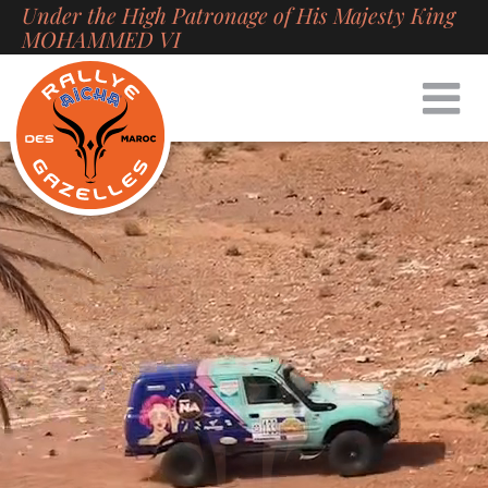
Under the High Patronage of His Majesty King
Skip
MOHAMMED VI
to
content