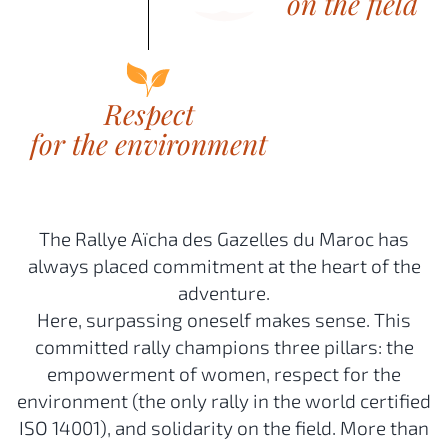
The Rallye Aïcha des Gazelles du Maroc has
always placed commitment at the heart of the
adventure.
Here, surpassing oneself makes sense. This
committed rally champions three pillars: the
empowerment of women, respect for the
environment (the only rally in the world certified
ISO 14001), and solidarity on the field. More than