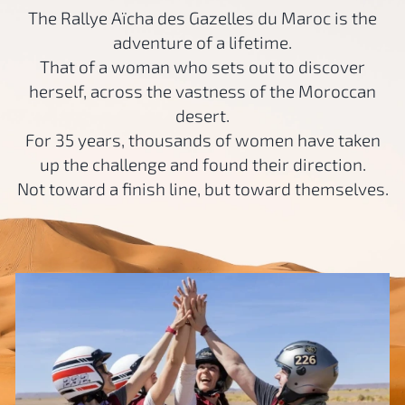
The Rallye Aïcha des Gazelles du Maroc is the
adventure of a lifetime.
That of a woman who sets out to discover
herself, across the vastness of the Moroccan
desert.
For 35 years, thousands of women have taken
up the challenge and found their direction.
Not toward a finish line, but toward themselves.