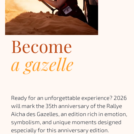
Become
a gazelle
Ready for an unforgettable experience? 2026
will mark the 35th anniversary of the Rallye
Aïcha des Gazelles, an edition rich in emotion,
symbolism, and unique moments designed
especially for this anniversary edition.