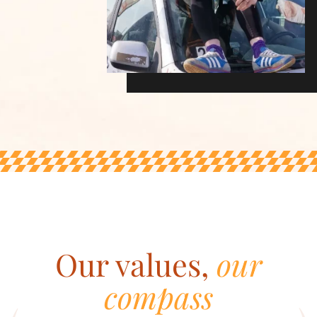
Our values,
our
compass