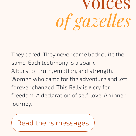
Voices
of gazelles
They dared. They never came back quite the
same. Each testimony is a spark.
A burst of truth, emotion, and strength.
Women who came for the adventure and left
forever changed. This Rally is a cry for
freedom. A declaration of self-love. An inner
journey.
Read theirs messages