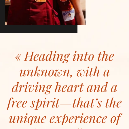
Heading into the
unknown, with a
driving heart and a
free spirit—that’s the
unique experience of