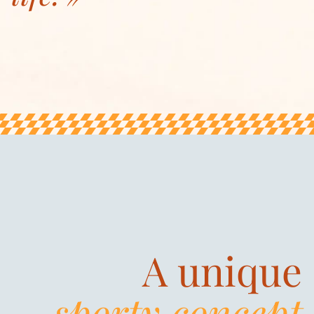
A unique
sporty concept