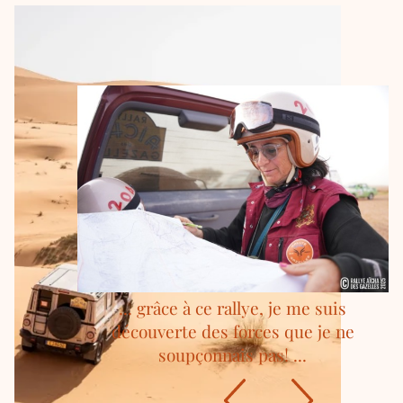
... grâce à ce rallye, je me suis
découverte des forces que je ne
soupçonnais pas! ...