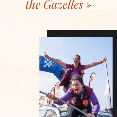
the Gazelles