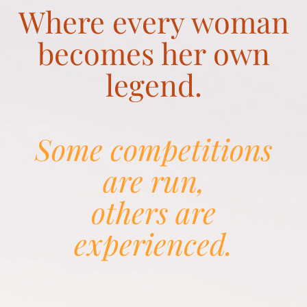
Where every woman
becomes her own
legend.
Some competitions
are run,
others are
experienced.