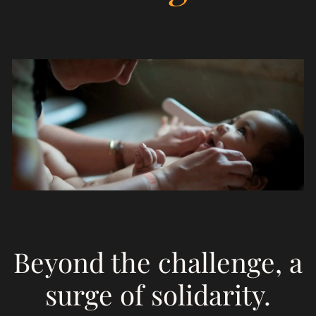
Empowerment
S
on
Beyond the challenge, a
surge of solidarity.