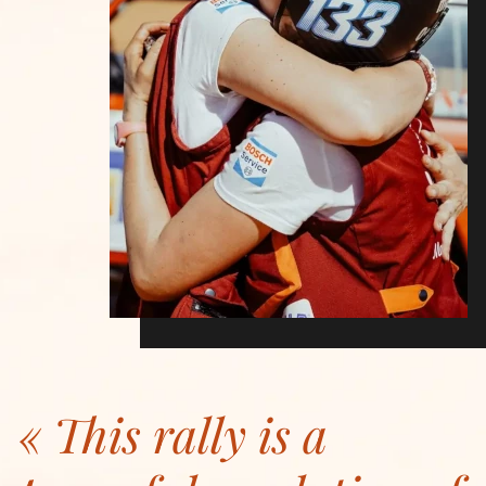
This rally is a