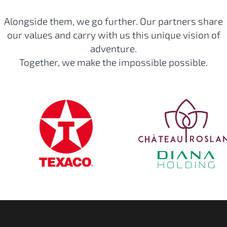
Alongside them, we go further. Our partners share
our values and carry with us this unique vision of
adventure.
Together, we make the impossible possible.