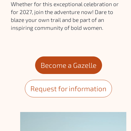
Whether for this exceptional celebration or
for 2027, join the adventure now! Dare to
blaze your own trail and be part of an
inspiring community of bold women.
Become a Gazelle
Request for information