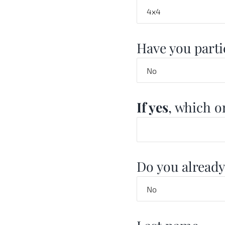
Have you partic
If yes
, which o
Do you already