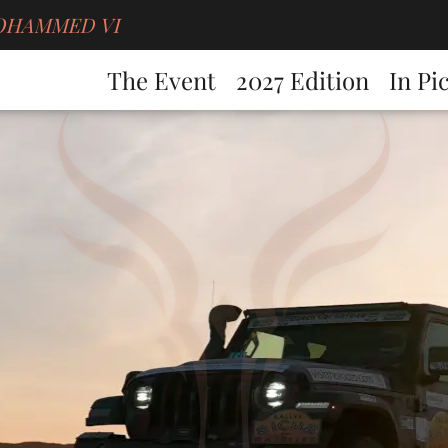
g MOHAMMED VI
The Event
2027 Edition
In Pi