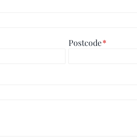
Postcode
*