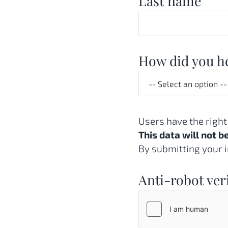
Last name
How did you he
Users have the right
This data will not b
By submitting your i
Anti-robot ver