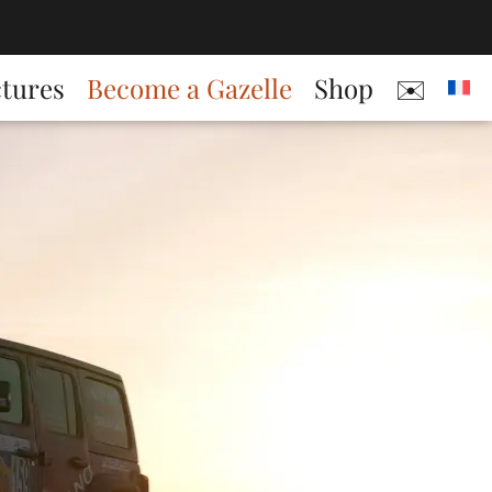
ctures
Become a Gazelle
Shop
✉️