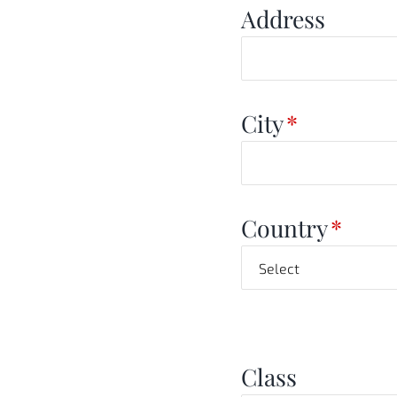
Address
City
*
Country
*
Class