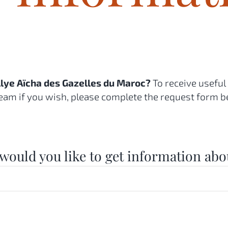
allye Aïcha des Gazelles du Maroc?
To receive useful
eam if you wish, please complete the request form b
would you like to get information abo