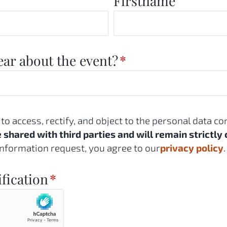
Firstname
ar about the event?
*
 to access, rectify, and object to the personal data c
e shared with third parties and will remain strictly 
nformation request, you agree to our
privacy policy
.
ification
*