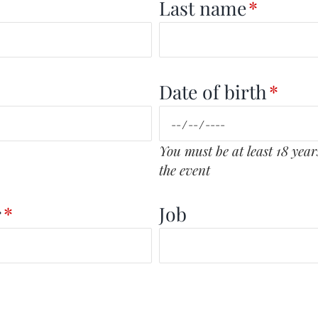
Last name
*
Date of birth
*
You must be at least 18 years
the event
r
*
Job