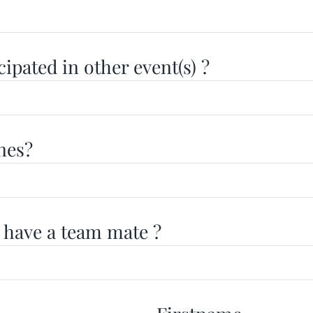
ipated in other event(s) ?
nes?
 have a team mate ?