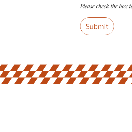
Please check the box t
Submit