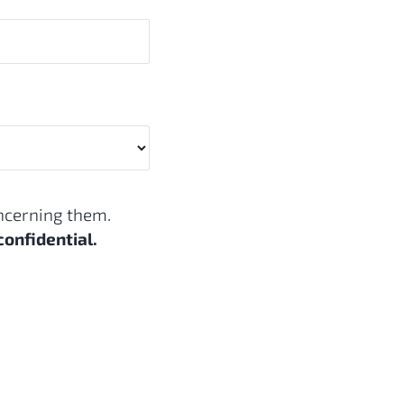
oncerning them.
confidential.