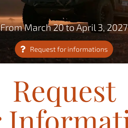
From March 20 to April 3, 2027
Request for informations
Request
r Informat