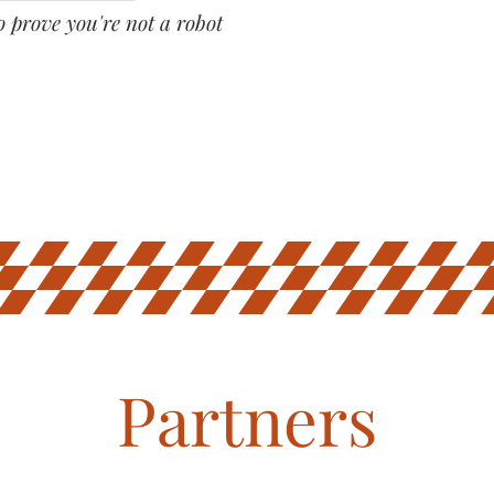
o prove you're not a robot
Partners