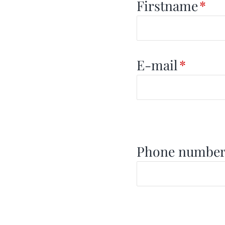
Firstname
*
E-mail
*
Phone numbe