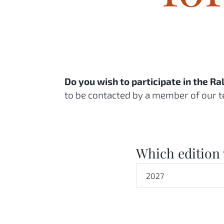
Do you wish to participate in the R
to be contacted by a member of our t
Which edition 