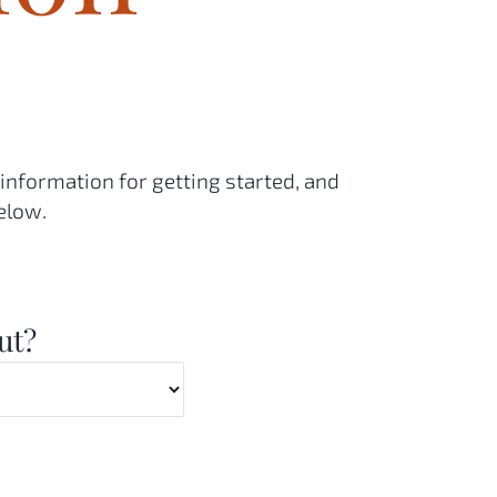
 information for getting started, and
elow.
ut?