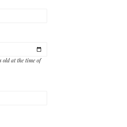
 old at the time of