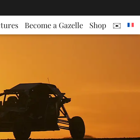
ctures
Become a Gazelle
Shop
✉️