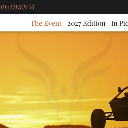
g MOHAMMED VI
The Event
2027 Edition
In Pi