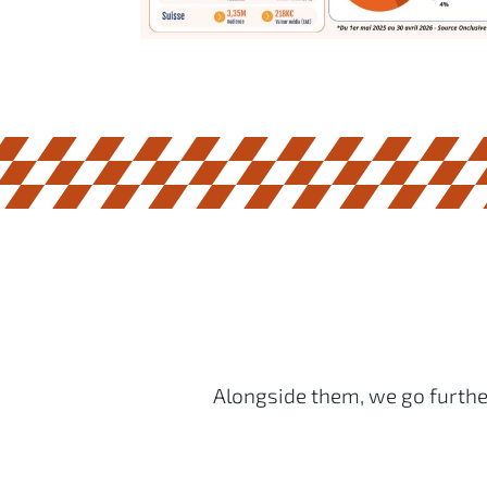
Alongside them, we go further