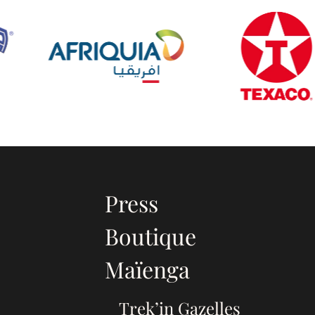
Press
Boutique
Maïenga
Trek’in Gazelles