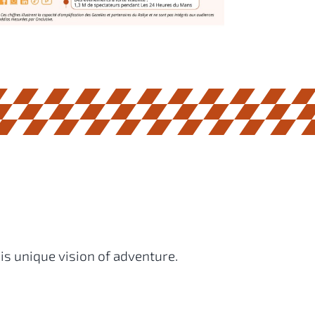
is unique vision of adventure.