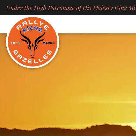
Skip
Under the High Patronage of His Majesty Kin
to
content