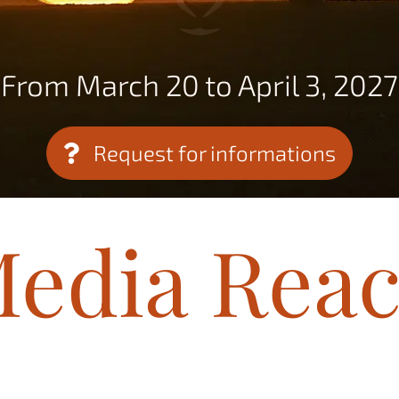
From March 20 to April 3, 2027
Request for informations
edia Rea