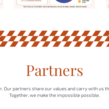
Partners
. Our partners share our values and carry with us th
Together, we make the impossible possible.