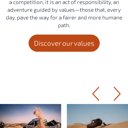
a competition, it is an act of responsibility, an
adventure guided by values—those that, every
day, pave the way for a fairer and more humane
path.
Discover our values