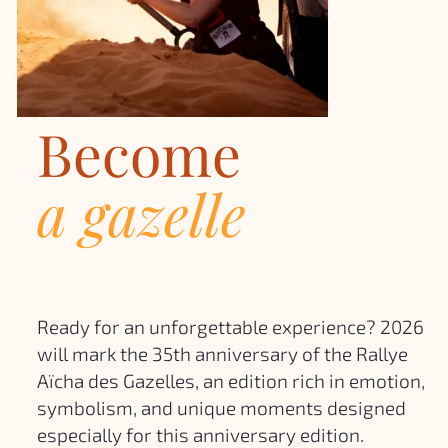
Become
a gazelle
Ready for an unforgettable experience? 2026
will mark the 35th anniversary of the Rallye
Aïcha des Gazelles, an edition rich in emotion,
symbolism, and unique moments designed
especially for this anniversary edition.