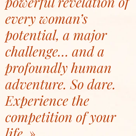
powerful revelation of
every woman’s
potential, a major
challenge… and a
profoundly human
adventure. So dare.
Experience the
competition of your
life.