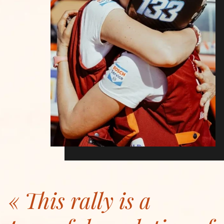
This rally is a