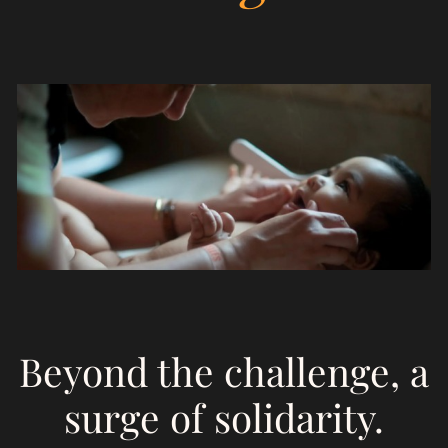
Empowerment
S
on
Beyond the challenge, a
surge of solidarity.