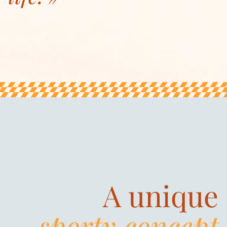
A unique
sporty concept