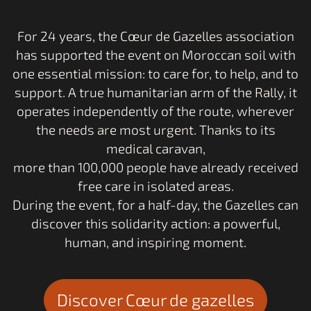
Respect
For 24 years, the Cœur de Gazelles association
for the environment
has supported the event on Moroccan soil with
one essential mission: to care for, to help, and to
support. A true humanitarian arm of the Rally, it
operates independently of the route, wherever
the needs are most urgent. Thanks to its
medical caravan,
more than 100,000 people have already received
free care in isolated areas.
During the event, for a half-day, the Gazelles can
discover this solidarity action: a powerful,
human, and inspiring moment.
Discover Cœur de gazelles