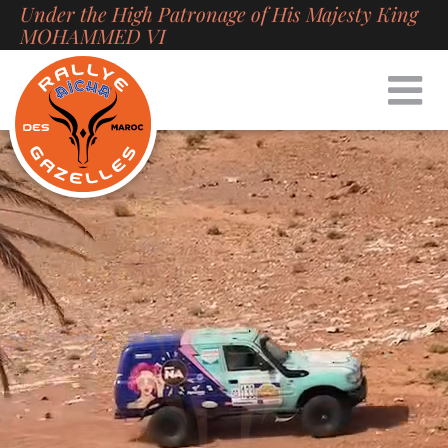
Under the High Patronage of His Majesty King
Skip
MOHAMMED VI
to
content