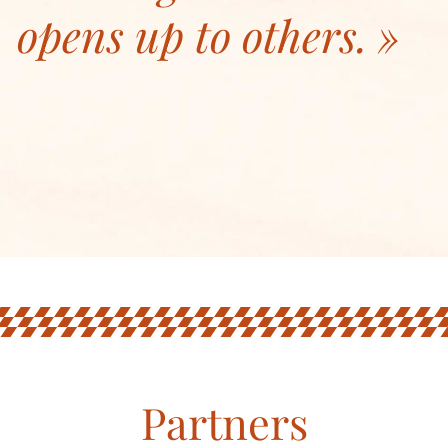
opens up to others.
Partners