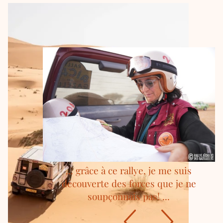
... grâce à ce rallye, je me suis
découverte des forces que je ne
soupçonnais pas! ...