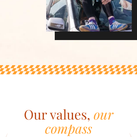
Our values,
our
compass