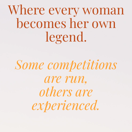
Where every woman
becomes her own
legend.
Some competitions
are run,
others are
experienced.