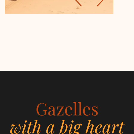
Gazelles
with a big heart
Women