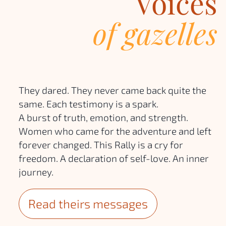
Voices
of gazelles
They dared. They never came back quite the
same. Each testimony is a spark.
A burst of truth, emotion, and strength.
Women who came for the adventure and left
forever changed. This Rally is a cry for
freedom. A declaration of self-love. An inner
journey.
Read theirs messages