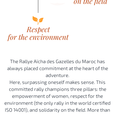
The Rallye Aïcha des Gazelles du Maroc has
always placed commitment at the heart of the
adventure.
Here, surpassing oneself makes sense. This
committed rally champions three pillars: the
empowerment of women, respect for the
environment (the only rally in the world certified
ISO 14001), and solidarity on the field. More than