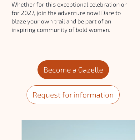
Whether for this exceptional celebration or
for 2027, join the adventure now! Dare to
blaze your own trail and be part of an
inspiring community of bold women.
Become a Gazelle
Request for information