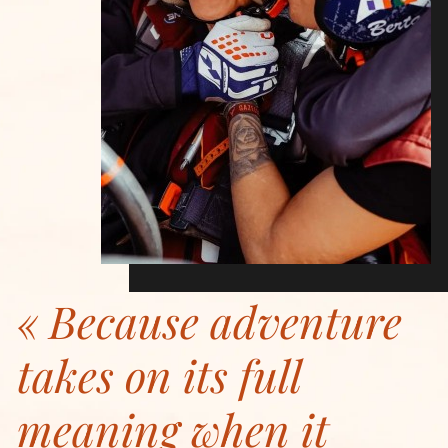
Because adventure
takes on its full
meaning when it