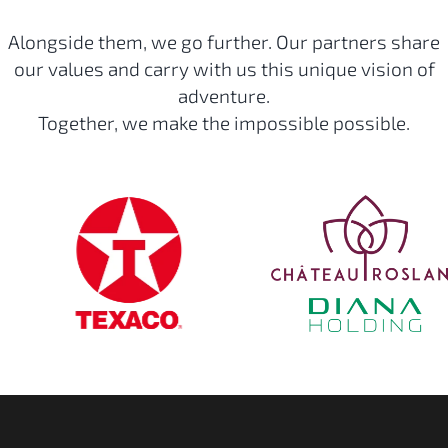
Alongside them, we go further. Our partners share
our values and carry with us this unique vision of
adventure.
Together, we make the impossible possible.