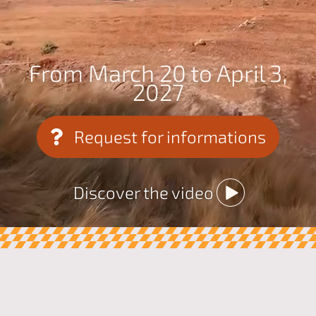
From March 20 to April 3,
2027
Request for informations
Discover the video