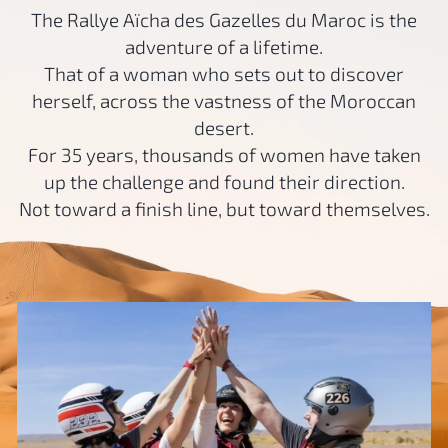
The Rallye Aïcha des Gazelles du Maroc is the
adventure of a lifetime.
That of a woman who sets out to discover
herself, across the vastness of the Moroccan
desert.
For 35 years, thousands of women have taken
up the challenge and found their direction.
Not toward a finish line, but toward themselves.