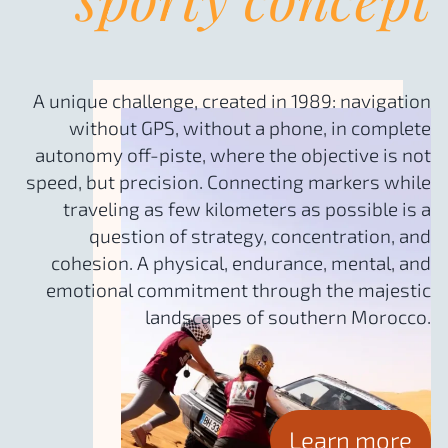
A unique challenge, created in 1989: navigation
without GPS, without a phone, in complete
autonomy off-piste, where the objective is not
speed, but precision. Connecting markers while
traveling as few kilometers as possible is a
question of strategy, concentration, and
cohesion. A physical, endurance, mental, and
emotional commitment through the majestic
landscapes of southern Morocco.
Learn more