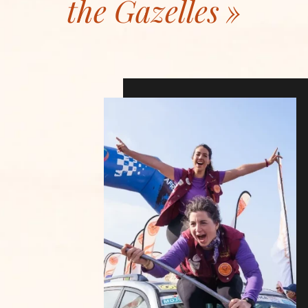
the Gazelles