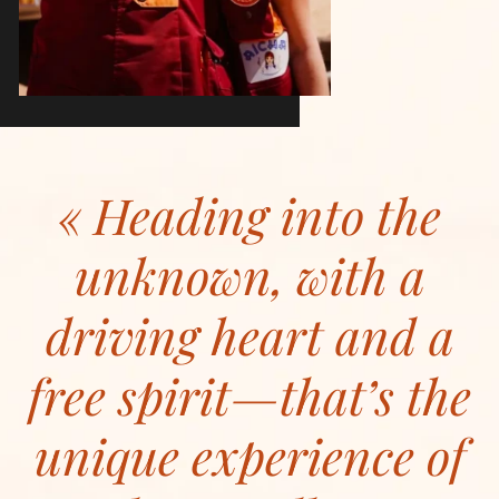
Heading into the
unknown, with a
driving heart and a
free spirit—that’s the
unique experience of